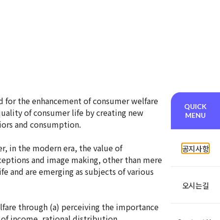
ed for the enhancement of consumer welfare
QUICK
ality of consumer life by creating new
MENU
iors and consumption.
, in the modern era, the value of
공지사항
erceptions and image making, other than mere
ife and are emerging as subjects of various
오시는길
lfare through (a) perceiving the importance
of income, rational distribution,