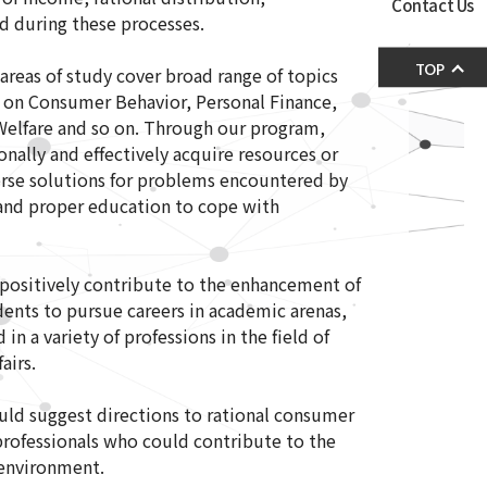
Contact Us
d during these processes.
TOP
areas of study cover broad range of topics
 on Consumer Behavior, Personal Finance,
elfare and so on. Through our program,
ally and effectively acquire resources or
erse solutions for problems encountered by
and proper education to cope with
positively contribute to the enhancement of
ents to pursue careers in academic arenas,
in a variety of professions in the field of
airs.
uld suggest directions to rational consumer
ofessionals who could contribute to the
 environment.