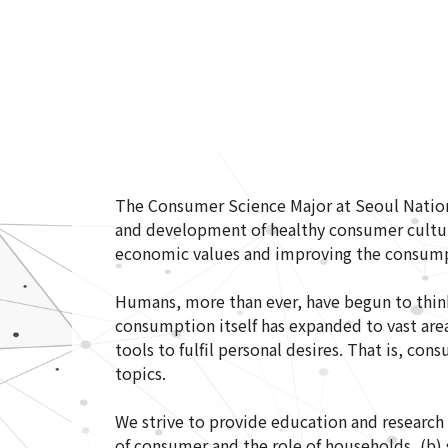
The Consumer Science Major at Seoul Nation
and development of healthy consumer cultur
economic values and improving the consum
Humans, more than ever, have begun to think
consumption itself has expanded to vast area
tools to fulfil personal desires. That is, co
topics.
We strive to provide education and research
of consumer and the role of households, (b) 