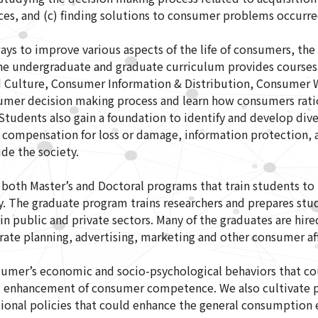
s, and (c) finding solutions to consumer problems occurre
ys to improve various aspects of the life of consumers, the 
The undergraduate and graduate curriculum provides courses
 Culture, Consumer Information & Distribution, Consumer W
umer decision making process and learn how consumers ration
tudents also gain a foundation to identify and develop div
 compensation for loss or damage, information protection, 
e the society.
oth Master’s and Doctoral programs that train students to 
 The graduate program trains researchers and prepares stud
n public and private sectors. Many of the graduates are hired 
rate planning, advertising, marketing and other consumer aff
sumer’s economic and socio-psychological behaviors that co
 enhancement of consumer competence. We also cultivate pr
tional policies that could enhance the general consumption