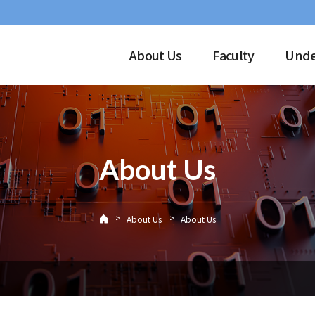
About Us
Faculty
Unde
About Us
>
>
About Us
About Us