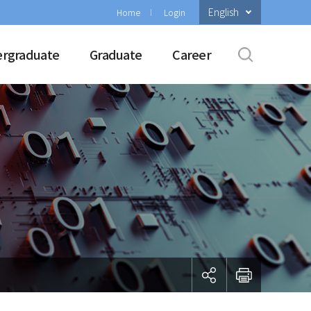
English
Home
Login
rgraduate
Graduate
Career