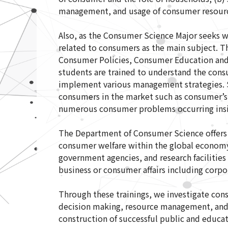
management, and usage of consumer resource
Also, as the Consumer Science Major seeks wa
related to consumers as the main subject. 
Consumer Policies, Consumer Education and
students are trained to understand the cons
implement various management strategies. S
consumers in the market such as consumer’s
numerous consumer problems occurring insid
The Department of Consumer Science offers b
consumer welfare within the global economy.
government agencies, and research facilities i
business or consumer affairs including corpo
Through these trainings, we investigate con
decision making, resource management, and
construction of successful public and educa