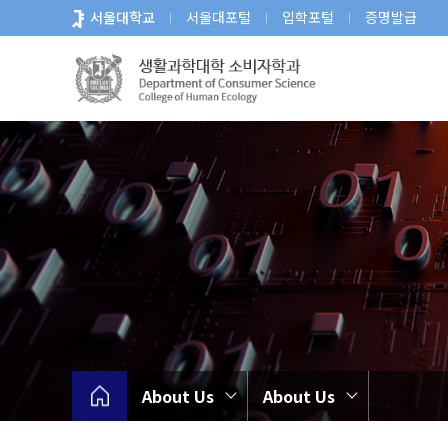
바
서울대학교
서울대포털
입학포털
증명발급
로
가
기
메
뉴
About Us
About Us