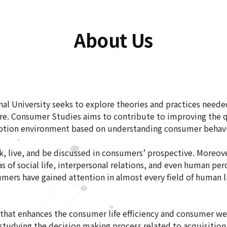
About Us
al University seeks to explore theories and practices need
e. Consumer Studies aims to contribute to improving the qu
ption environment based on understanding consumer behav
, live, and be discussed in consumers’ prospective. Moreover
s of social life, interpersonal relations, and even human p
nsumers have gained attention in almost every field of human l
 that enhances the consumer life efficiency and consumer we
studying the decision making process related to acquisition 